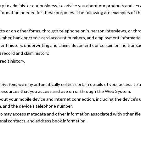
ry to administer our business, to advise you about our products and ser
nformation needed for these purposes. The following are examples of th
cts or on other forms, through telephone or in-person interviews, or thr
number, bank or credit card account numbers, and employment informatio
ent history, underwriting and claims documents or certain online transa
record and claim history.
edit history.
stem, we may automatically collect certain details of your access to and
e resources that you access and use on or through the Web System.
out your mobile device and internet connection, including the device's u
, and the device's telephone number.
 may access metadata and other information associated with other files
onal contacts, and address book information.