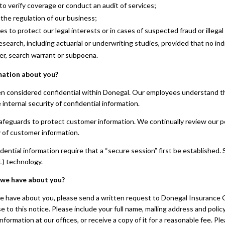
to verify coverage or conduct an audit of services;
the regulation of our business;
to protect our legal interests or in cases of suspected fraud or illegal a
search, including actuarial or underwriting studies, provided that no indi
er, search warrant or subpoena.
mation about you?
n considered confidential within Donegal. Our employees understand tha
internal security of confidential information.
safeguards to protect customer information. We continually review our po
y of customer information.
ential information require that a “secure session” first be establishe
L) technology.
 we have about you?
we have about you, please send a written request to Donegal Insurance 
e to this notice. Please include your full name, mailing address and poli
information at our offices, or receive a copy of it for a reasonable fee. 