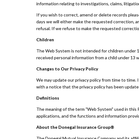
information relating to investigations, claims, litigati
If you wish to correct, amend or delete records plea
days we will either make the requested correction, a
refusal. If we refuse to make the requested correctio
Children
The Web System is not intended for children under 13
received personal information from a child under 13 wi
Changes to Our Privacy Policy
We may update our privacy policy from time to time. I
with a notice that the privacy policy has been updat
Definitions
The meaning of the term "Web System" used in this Pri
applications, and the functions and information pro
About the Donegal Insurance Group®
The Donegal Mutual Insurance Company and its affili