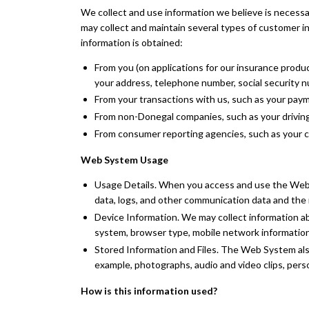
We collect and use information we believe is necessa
may collect and maintain several types of customer i
information is obtained:
From you (on applications for our insurance produ
your address, telephone number, social security 
From your transactions with us, such as your paym
From non-Donegal companies, such as your driving 
From consumer reporting agencies, such as your cr
Web System Usage
Usage Details. When you access and use the Web Sy
data, logs, and other communication data and th
Device Information. We may collect information ab
system, browser type, mobile network information
Stored Information and Files. The Web System also
example, photographs, audio and video clips, pers
How is this information used?