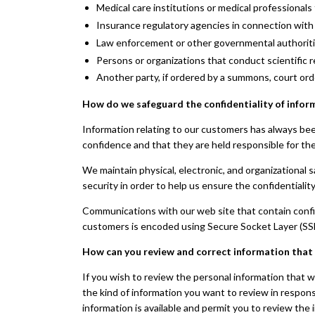
Medical care institutions or medical professionals 
Insurance regulatory agencies in connection with 
Law enforcement or other governmental authorities 
Persons or organizations that conduct scientific re
Another party, if ordered by a summons, court ord
How do we safeguard the confidentiality of infor
Information relating to our customers has always bee
confidence and that they are held responsible for the 
We maintain physical, electronic, and organizational 
security in order to help us ensure the confidentialit
Communications with our web site that contain confid
customers is encoded using Secure Socket Layer (SS
How can you review and correct information that
If you wish to review the personal information that 
the kind of information you want to review in respons
information is available and permit you to review the 