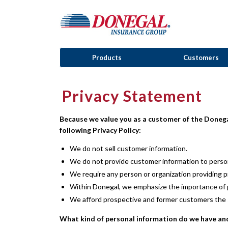
Products
Customers
Privacy Statement
Because we value you as a customer of the Donega
following Privacy Policy:
We do not sell customer information.
We do not provide customer information to person
We require any person or organization providing p
Within Donegal, we emphasize the importance of pr
We afford prospective and former customers the s
What kind of personal information do we have an