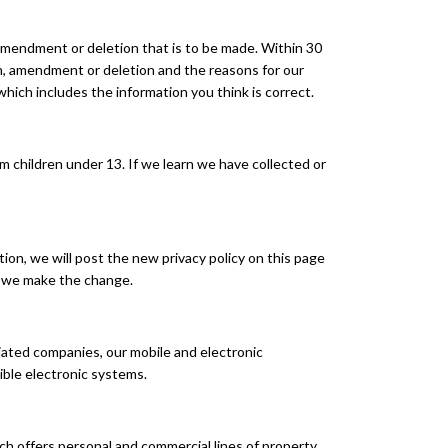
 amendment or deletion that is to be made. Within 30
on, amendment or deletion and the reasons for our
hich includes the information you think is correct.
 children under 13. If we learn we have collected or
ion, we will post the new privacy policy on this page
er we make the change.
liated companies, our mobile and electronic
ible electronic systems.
 offers personal and commercial lines of property