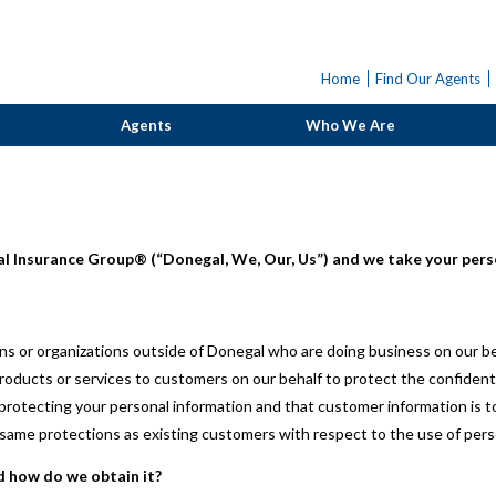
Home
Find Our Agents
Agents
Who We Are
l Insurance Group® (“Donegal, We, Our, Us”) and we take your perso
s or organizations outside of Donegal who are doing business on our be
roducts or services to customers on our behalf to protect the confident
otecting your personal information and that customer information is to
ame protections as existing customers with respect to the use of pers
d how do we obtain it?