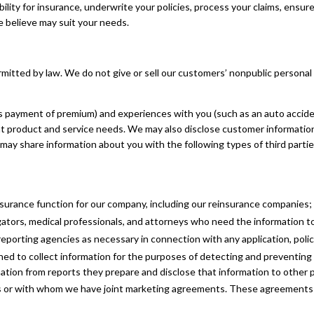
ity for insurance, underwrite your policies, process your claims, ensure 
e believe may suit your needs.
itted by law. We do not give or sell our customers’ nonpublic personal i
s payment of premium) and experiences with you (such as an auto accid
nt product and service needs. We may also disclose customer information
may share information about you with the following types of third parti
nsurance function for our company, including our reinsurance companies;
ators, medical professionals, and attorneys who need the information to 
orting agencies as necessary in connection with any application, policy
hed to collect information for the purposes of detecting and preventing
ation from reports they prepare and disclose that information to other 
s or with whom we have joint marketing agreements. These agreements a