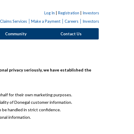
Log In
|
Registration
|
Investors
Claims Services
Make a Payment
Careers
Investors
Community
Contact Us
nal privacy seriously, we have established the
half for their own marketing purposes.
iality of Donegal customer information.
 be handled in strict confidence.
onal information.