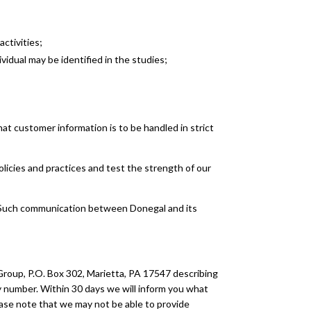
ctivities;
vidual may be identified in the studies;
t customer information is to be handled in strict
licies and practices and test the strength of our
d. Such communication between Donegal and its
Group, P.O. Box 302, Marietta, PA 17547 describing
cy number. Within 30 days we will inform you what
Please note that we may not be able to provide