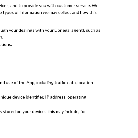
vices, and to provide you with customer service. We
e types of information we may collect and how this
ough your dealings with your Donegal agent), such as
n.
ctions.
 use of the App, including traffic data, location
nique device identifier, IP address, operating
 stored on your device. This may include, for