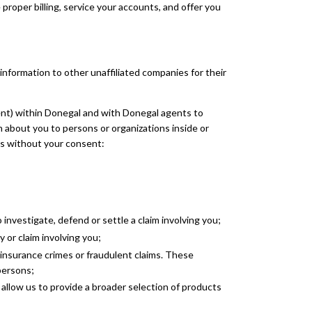
proper billing, service your accounts, and offer you
nformation to other unaffiliated companies for their
ent) within Donegal and with Donegal agents to
 about you to persons or organizations inside or
es without your consent:
investigate, defend or settle a claim involving you;
 or claim involving you;
 insurance crimes or fraudulent claims. These
persons;
llow us to provide a broader selection of products