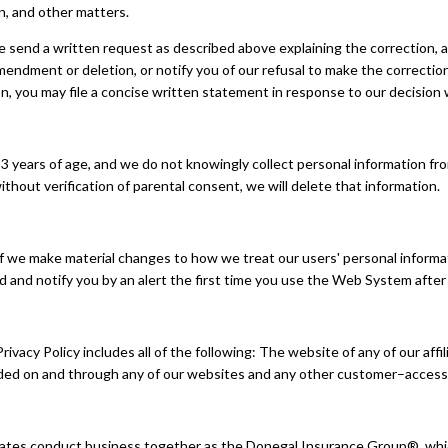
on, and other matters.
se send a written request as described above explaining the correction,
mendment or deletion, or notify you of our refusal to make the correcti
n, you may file a concise written statement in response to our decision w
 years of age, and we do not knowingly collect personal information from
thout verification of parental consent, we will delete that information.
f we make material changes to how we treat our users' personal informat
ed and notify you by an alert the first time you use the Web System aft
vacy Policy includes all of the following: The website of any of our affi
vided on and through any of our websites and any other customer–access
ates conduct business together as the Donegal Insurance Group®, which