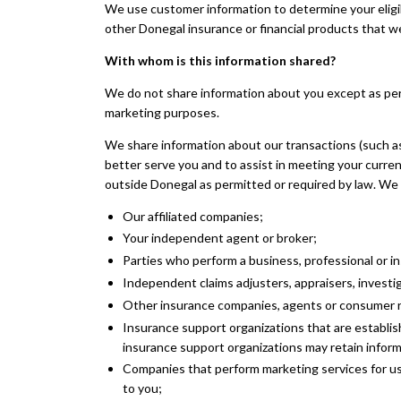
We use customer information to determine your eligibil
other Donegal insurance or financial products that w
With whom is this information shared?
We do not share information about you except as perm
marketing purposes.
We share information about our transactions (such a
better serve you and to assist in meeting your curre
outside Donegal as permitted or required by law. We 
Our affiliated companies;
Your independent agent or broker;
Parties who perform a business, professional or i
Independent claims adjusters, appraisers, investig
Other insurance companies, agents or consumer rep
Insurance support organizations that are establis
insurance support organizations may retain inform
Companies that perform marketing services for u
to you;