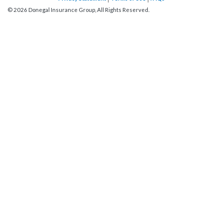
©
2026
Donegal Insurance Group, All Rights Reserved.