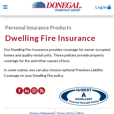
Toggle navigation
Log In
Personal Insurance Products
Dwelling Fire Insurance
Our Dwelling Fire Insurance provides coverage for owner-occupied
homes and quality rental units. These policies provide property
coverage for fire and other causes of loss.
In some states, you can also choose optional Premises Liability
Coverage on your Dwelling Fire policy.
Privacy Statement
Terms of Use
FAQs