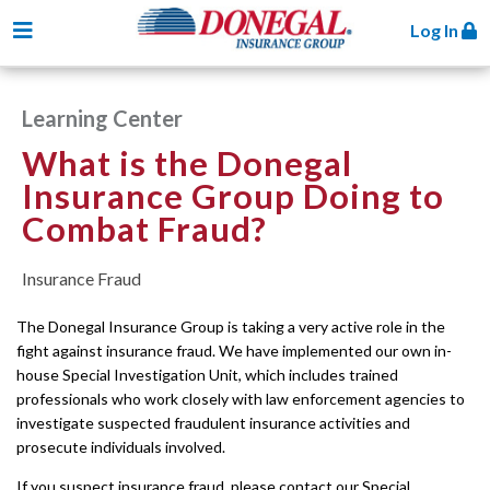
Toggle navigation
Log In
Learning Center
What is the Donegal
Insurance Group Doing to
Combat Fraud?
Insurance Fraud
The Donegal Insurance Group is taking a very active role in the
fight against insurance fraud. We have implemented our own in-
house Special Investigation Unit, which includes trained
professionals who work closely with law enforcement agencies to
investigate suspected fraudulent insurance activities and
prosecute individuals involved.
If you suspect insurance fraud, please contact our Special