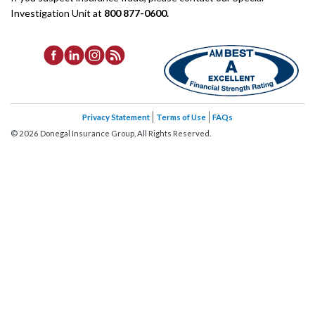
Investigation Unit at
800 877-0600.
Privacy Statement
Terms of Use
FAQs
©
2026
Donegal Insurance Group, All Rights Reserved.