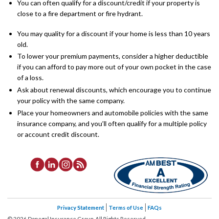
You can often qualify for a discount/credit if your property is
close to a fire department or fire hydrant.
You may quality for a discount if your home is less than 10 years
old.
To lower your premium payments, consider a higher deductible
if you can afford to pay more out of your own pocket in the case
of a loss.
Ask about renewal discounts, which encourage you to continue
your policy with the same company.
Place your homeowners and automobile policies with the same
insurance company, and you’ll often qualify for a multiple policy
or account credit discount.
Privacy Statement
Terms of Use
FAQs
©
2026
Donegal Insurance Group, All Rights Reserved.