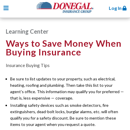
Toggle navigation
Log In
Learning Center
Ways to Save Money When
Buying Insurance
Insurance Buying Tips
Be sure to list updates to your property, such as electrical,
heating, roofing and plumbing. Then take this list to your
agent's office. This information may qualify you for preferred —
that is, less expensive — coverage.
Installing safety devices such as smoke detectors, fire
extinguishers, dead-bolt locks, burglar alarms, etc. will often
qualify you for a safety discount. Be sure to mention these
items to your agent when you request a quote.